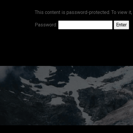
This content is password-protected. To view it
Password: