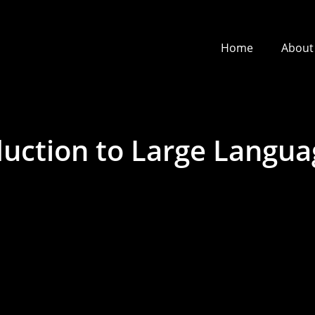
Home
About
duction to Large Langu