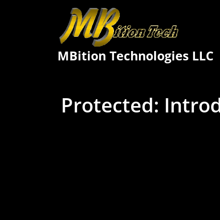
Skip
to
content
MBition Technologies LLC
Protected: Intro