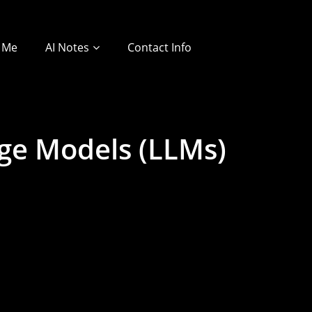
 Me
AI Notes
Contact Info
age Models (LLMs)